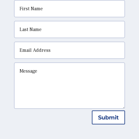
Submit