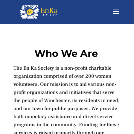
Who We Are
The En Ka Society is a non-profit charitable
organization comprised of over 200 women
volunteers. Our mission is to aid various non-
profit organizations and initiatives that serve
the people of Winchester, its residents in need,
and our town for public purposes. We provide
both monetary assistance and direct service
programs in the community. Funding for these
services is raised primarily through our