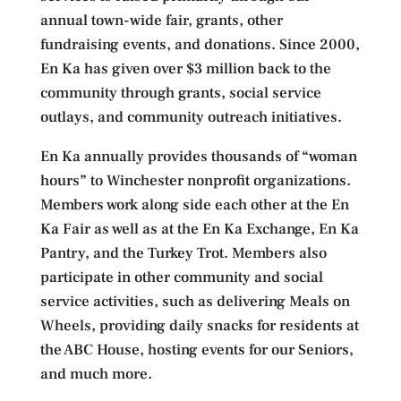
annual town-wide fair, grants, other
fundraising events, and donations. Since 2000,
En Ka has given over $3 million back to the
community through grants, social service
outlays, and community outreach initiatives.
En Ka annually provides thousands of “woman
hours” to Winchester nonprofit organizations.
Members work along side each other at the En
Ka Fair as well as at the En Ka Exchange, En Ka
Pantry, and the Turkey Trot. Members also
participate in other community and social
service activities, such as delivering Meals on
Wheels, providing daily snacks for residents at
the ABC House, hosting events for our Seniors,
and much more.