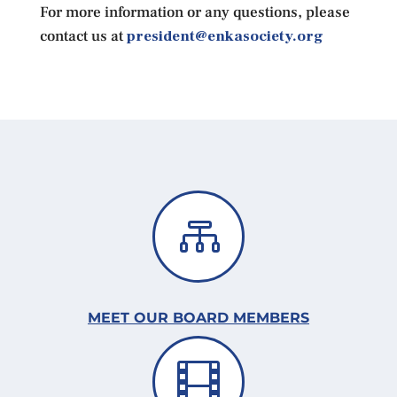
For more information or any questions, please
contact us at
president@enkasociety.org

MEET OUR BOARD MEMBERS
