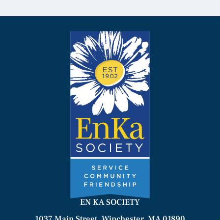
EN KA SOCIETY
1037 Main Street, Winchester, MA 01890