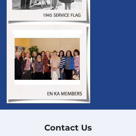
Contact Us