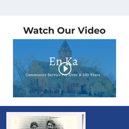
Watch Our Video