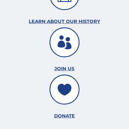
LEARN ABOUT OUR HISTORY

JOIN US

DONATE